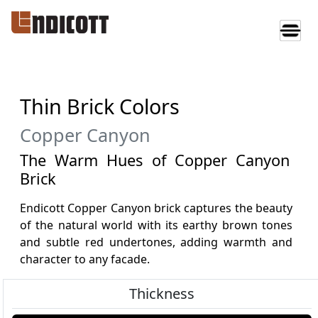
Thin Brick Colors
Copper Canyon
The Warm Hues of Copper Canyon
Brick
Endicott Copper Canyon brick captures the beauty
of the natural world with its earthy brown tones
and subtle red undertones, adding warmth and
character to any facade.
Thickness