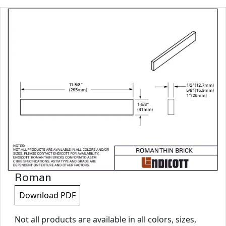
Roman
Download PDF
Not all products are available in all colors, sizes,