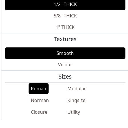
1/2" THICK
5/8" THICK
1" THICK
Textures
Smooth
Velour
Sizes
Roman
Modular
Norman
Kingsize
Closure
Utility