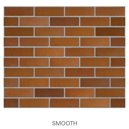
SMOOTH