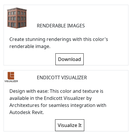
RENDERABLE IMAGES
Create stunning renderings with this color's
renderable image.
Download
ENDICOTT VISUALIZER
Design with ease: This color and texture is
available in the Endicott Visualizer by
Architextures for seamless integration with
Autodesk Revit.
Visualize It