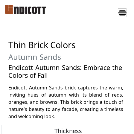
Thin Brick Colors
Autumn Sands
Endicott Autumn Sands: Embrace the
Colors of Fall
Endicott Autumn Sands brick captures the warm,
inviting hues of autumn with its blend of reds,
oranges, and browns. This brick brings a touch of
nature's beauty to any facade, creating a timeless
and welcoming look.
Thickness