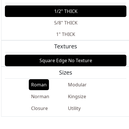
1/2" THICK
5/8" THICK
1" THICK
Textures
Square Edge No Texture
Sizes
Roman
Modular
Norman
Kingsize
Closure
Utility