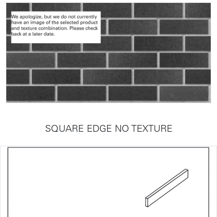
SQUARE EDGE NO TEXTURE