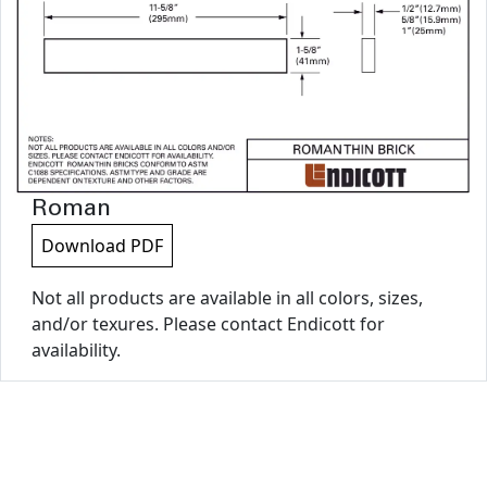
Roman
Download PDF
Not all products are available in all colors, sizes,
and/or texures. Please contact Endicott for
availability.