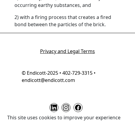
occurring earthy substances, and
2) with a firing process that creates a fired
bond between the particles of the brick.
Privacy and Legal Terms
© Endicott-2025 • 402-729-3315 •
endicott@endicott.com
This site uses cookies to improve your experience