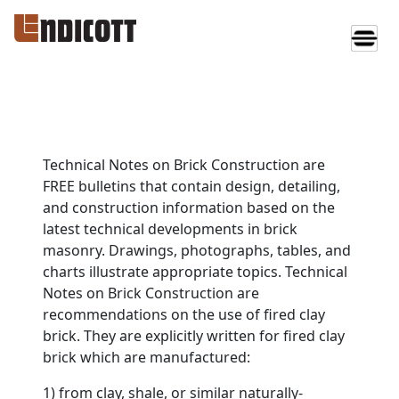
Technical Notes on Brick Construction are
FREE bulletins that contain design, detailing,
and construction information based on the
latest technical developments in brick
masonry. Drawings, photographs, tables, and
charts illustrate appropriate topics. Technical
Notes on Brick Construction are
recommendations on the use of fired clay
brick. They are explicitly written for fired clay
brick which are manufactured:
1) from clay, shale, or similar naturally-