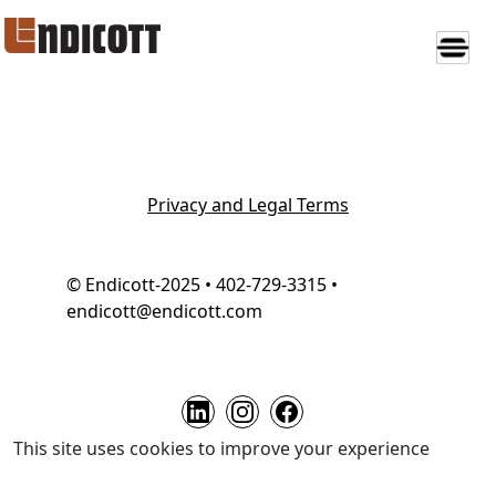
Privacy and Legal Terms
© Endicott-2025 • 402-729-3315 •
endicott@endicott.com
This site uses cookies to improve your experience