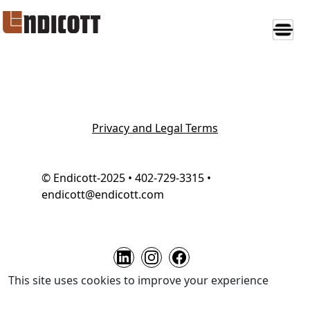
Privacy and Legal Terms
© Endicott-2025 • 402-729-3315 •
endicott@endicott.com
This site uses cookies to improve your experience