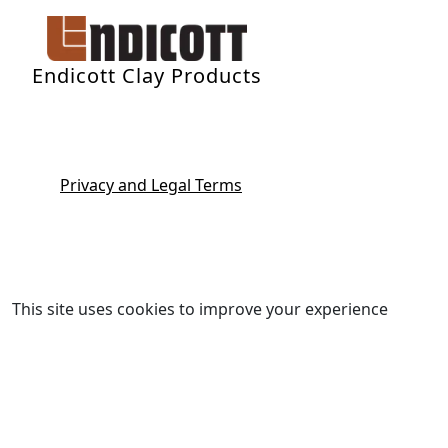
Endicott Clay Products
Privacy and Legal Terms
This site uses cookies to improve your experience