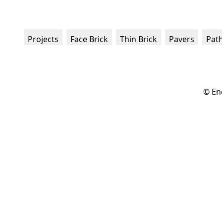
Projects
Face Brick
Thin Brick
Pavers
Pat
© En