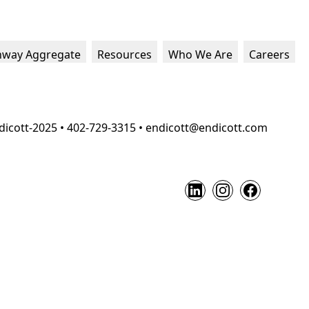
hway Aggregate
Resources
Who We Are
Careers
dicott-2025 • 402-729-3315 • endicott@endicott.com