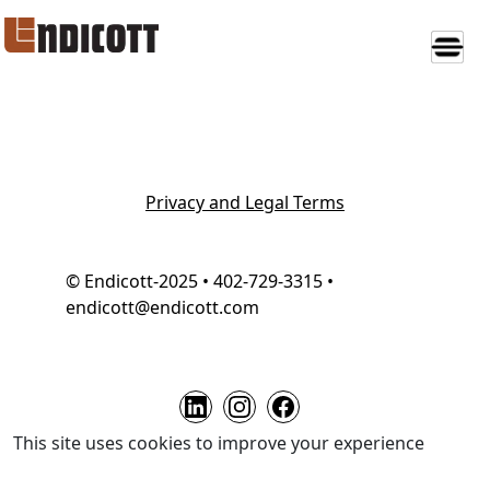
Privacy and Legal Terms
© Endicott-2025 • 402-729-3315 •
endicott@endicott.com
This site uses cookies to improve your experience