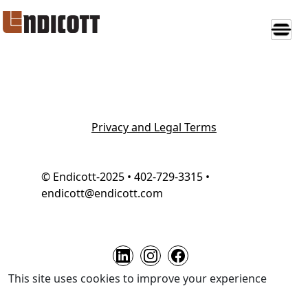
Privacy and Legal Terms
© Endicott-2025 • 402-729-3315 •
endicott@endicott.com
This site uses cookies to improve your experience