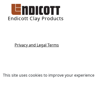
Endicott Clay Products
Privacy and Legal Terms
This site uses cookies to improve your experience