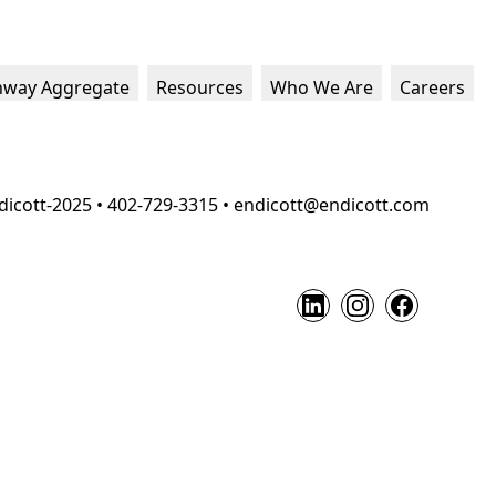
hway Aggregate
Resources
Who We Are
Careers
dicott-2025 • 402-729-3315 • endicott@endicott.com