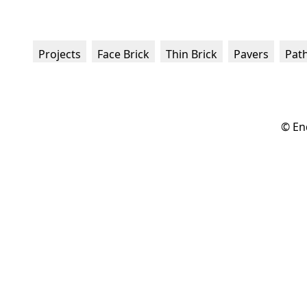
Projects
Face Brick
Thin Brick
Pavers
Pat
© En