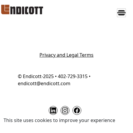
Privacy and Legal Terms
© Endicott-2025 • 402-729-3315 •
endicott@endicott.com
This site uses cookies to improve your experience