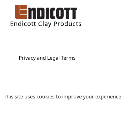
Endicott Clay Products
Privacy and Legal Terms
This site uses cookies to improve your experience