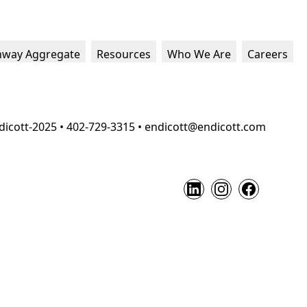
hway Aggregate
Resources
Who We Are
Careers
dicott-2025 • 402-729-3315 • endicott@endicott.com