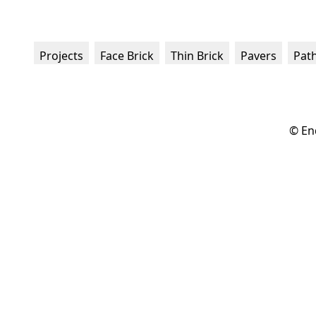
Projects
Face Brick
Thin Brick
Pavers
Pat
© En