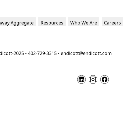
hway Aggregate
Resources
Who We Are
Careers
dicott-2025 • 402-729-3315 • endicott@endicott.com