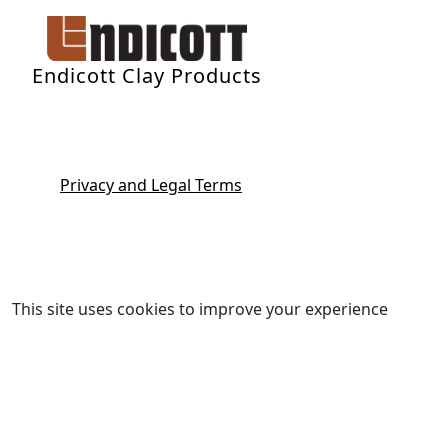
Endicott Clay Products
Privacy and Legal Terms
This site uses cookies to improve your experience