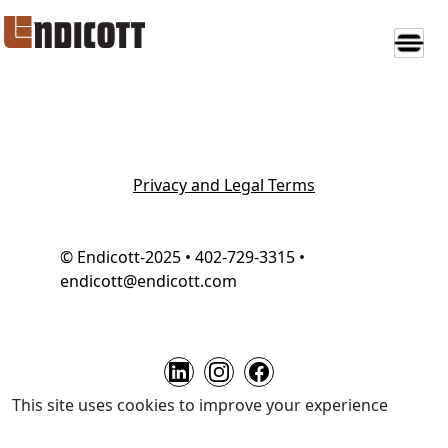
Privacy and Legal Terms
© Endicott-2025 • 402-729-3315 •
endicott@endicott.com
This site uses cookies to improve your experience