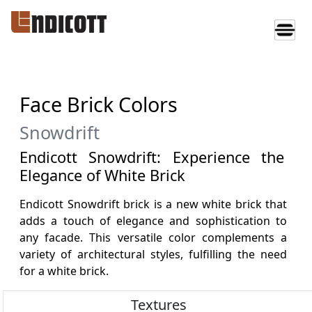
Face Brick Colors
Snowdrift
Endicott Snowdrift: Experience the
Elegance of White Brick
Endicott Snowdrift brick is a new white brick that
adds a touch of elegance and sophistication to
any facade. This versatile color complements a
variety of architectural styles, fulfilling the need
for a white brick.
Textures