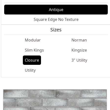
Antique
Square Edge No Texture
Sizes
Modular
Norman
Slim Kings
Kingsize
Closure
3" Utility
Utility