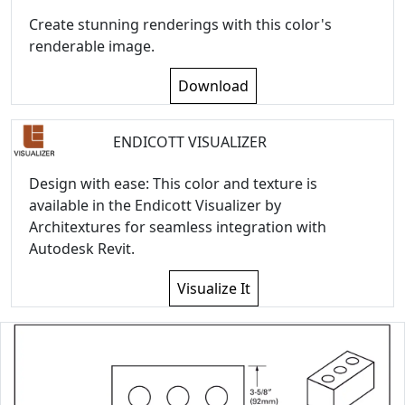
Create stunning renderings with this color's
renderable image.
Download
ENDICOTT VISUALIZER
Design with ease: This color and texture is
available in the Endicott Visualizer by
Architextures for seamless integration with
Autodesk Revit.
Visualize It