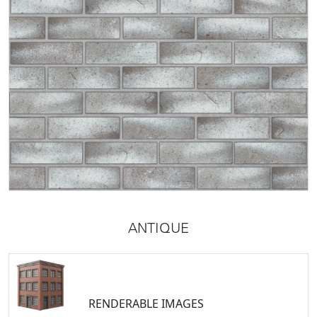
ANTIQUE
RENDERABLE IMAGES