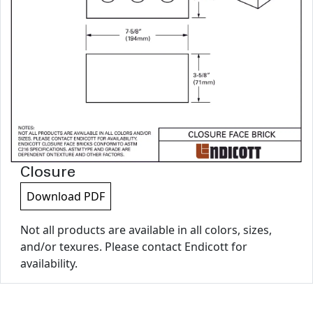
Closure
Download PDF
Not all products are available in all colors, sizes,
and/or texures. Please contact Endicott for
availability.