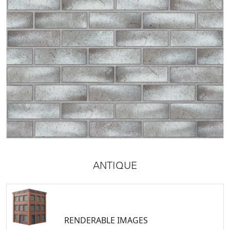
ANTIQUE
RENDERABLE IMAGES