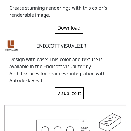
Create stunning renderings with this color's
renderable image.
Download
ENDICOTT VISUALIZER
Design with ease: This color and texture is
available in the Endicott Visualizer by
Architextures for seamless integration with
Autodesk Revit.
Visualize It