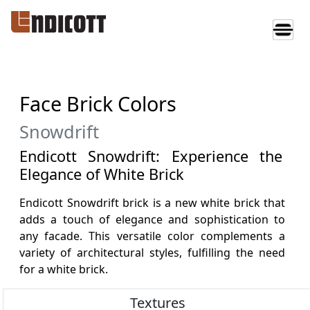
Face Brick Colors
Snowdrift
Endicott Snowdrift: Experience the
Elegance of White Brick
Endicott Snowdrift brick is a new white brick that
adds a touch of elegance and sophistication to
any facade. This versatile color complements a
variety of architectural styles, fulfilling the need
for a white brick.
Textures