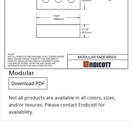
Modular
Download PDF
Not all products are available in all colors, sizes,
and/or texures. Please contact Endicott for
availability.