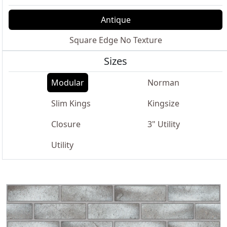
Antique
Square Edge No Texture
Sizes
Modular
Norman
Slim Kings
Kingsize
Closure
3" Utility
Utility