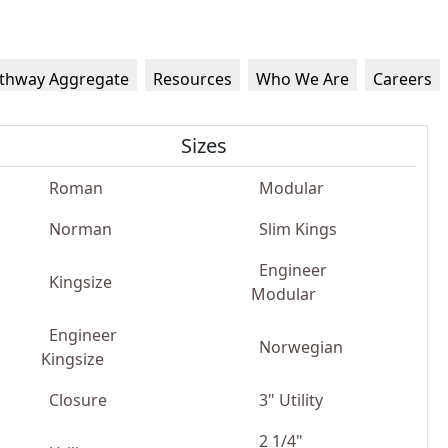
thway Aggregate
Resources
Who We Are
Careers
Sizes
Roman
Modular
Norman
Slim Kings
Engineer
Kingsize
Modular
Engineer
Norwegian
Kingsize
Closure
3" Utility
2 1/4"