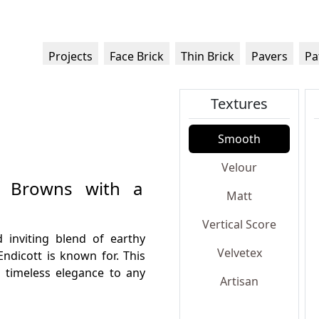
Projects
Face Brick
Thin Brick
Pavers
Pa
Textures
Smooth
Velour
hy Browns with a
Matt
Vertical Score
 inviting blend of earthy
Velvetex
Endicott is known for. This
d timeless elegance to any
Artisan