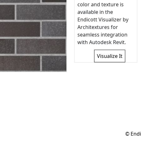
color and texture is
available in the
Endicott Visualizer by
Architextures for
seamless integration
with Autodesk Revit.
Visualize It
© Endi