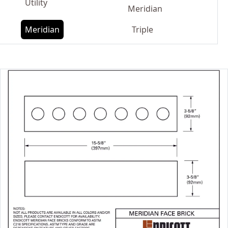
Utility
Meridian
Meridian
Triple