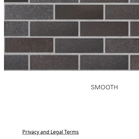
SMOOTH
Privacy and Legal Terms