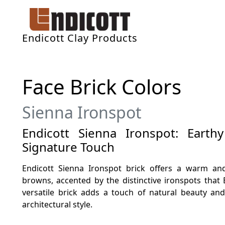
Endicott Clay Products
Face Brick Colors
Sienna Ironspot
Endicott Sienna Ironspot: Eart
Signature Touch
Endicott Sienna Ironspot brick offers a warm and
browns, accented by the distinctive ironspots that 
versatile brick adds a touch of natural beauty an
architectural style.