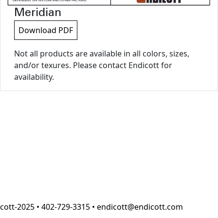
Meridian
Download PDF
Not all products are available in all colors, sizes,
and/or texures. Please contact Endicott for
availability.
cott-2025 • 402-729-3315 • endicott@endicott.com