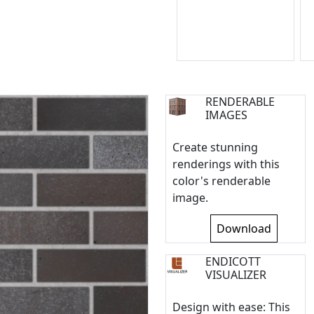
RENDERABLE
IMAGES
Create stunning
renderings with this
color's renderable
image.
Download
ENDICOTT
VISUALIZER
Design with ease: This