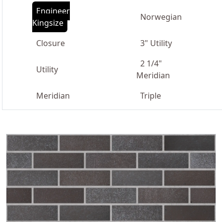
Engineer
Norwegian
Kingsize
Closure
3" Utility
2 1/4"
Utility
Meridian
Meridian
Triple