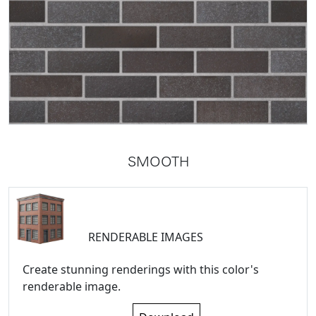
SMOOTH
RENDERABLE IMAGES
Create stunning renderings with this color's
renderable image.