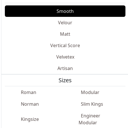
Smooth
Velour
Matt
Vertical Score
Velvetex
Artisan
Sizes
Roman
Modular
Norman
Slim Kings
Engineer
Kingsize
Modular