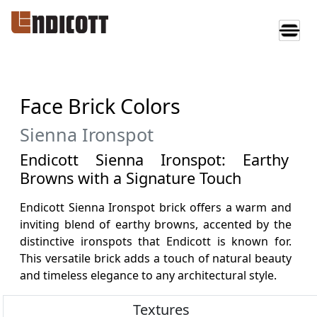
Face Brick Colors
Sienna Ironspot
Endicott Sienna Ironspot: Earthy
Browns with a Signature Touch
Endicott Sienna Ironspot brick offers a warm and
inviting blend of earthy browns, accented by the
distinctive ironspots that Endicott is known for.
This versatile brick adds a touch of natural beauty
and timeless elegance to any architectural style.
Textures