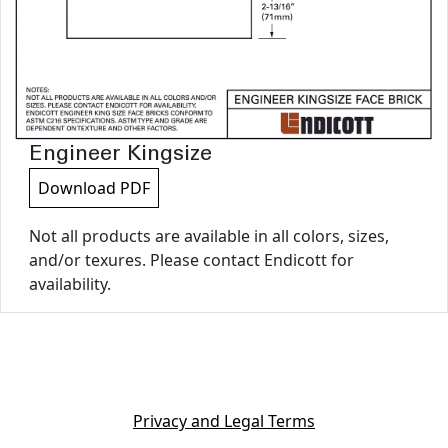
Engineer Kingsize
Download PDF
Not all products are available in all colors, sizes,
and/or texures. Please contact Endicott for
availability.
Privacy and Legal Terms