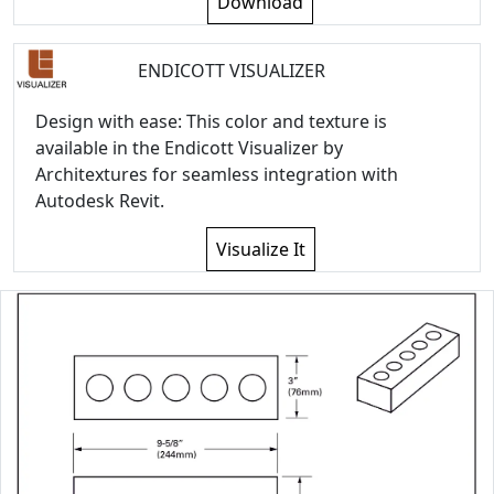
Download
ENDICOTT VISUALIZER
Design with ease: This color and texture is
available in the Endicott Visualizer by
Architextures for seamless integration with
Autodesk Revit.
Visualize It