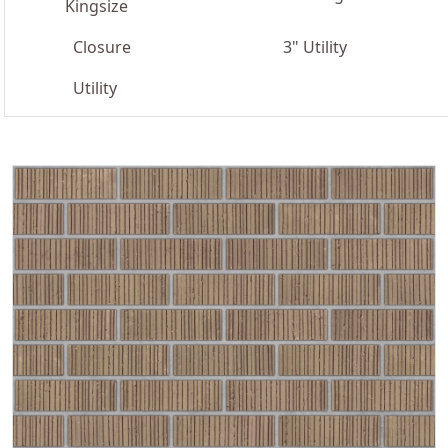
Kingsize
Closure
3" Utility
Utility