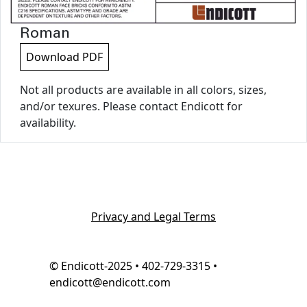
Roman
Download PDF
Not all products are available in all colors, sizes,
and/or texures. Please contact Endicott for
availability.
Privacy and Legal Terms
© Endicott-2025 • 402-729-3315 •
endicott@endicott.com