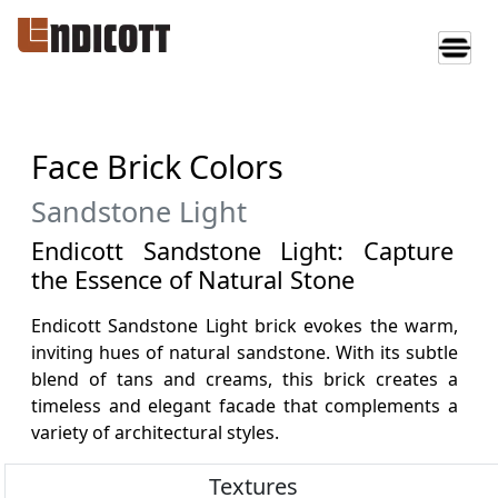
Face Brick Colors
Sandstone Light
Endicott Sandstone Light: Capture
the Essence of Natural Stone
Endicott Sandstone Light brick evokes the warm,
inviting hues of natural sandstone. With its subtle
blend of tans and creams, this brick creates a
timeless and elegant facade that complements a
variety of architectural styles.
Textures