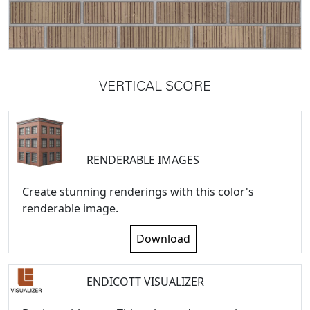
VERTICAL SCORE
RENDERABLE IMAGES
Create stunning renderings with this color's
renderable image.
Download
ENDICOTT VISUALIZER