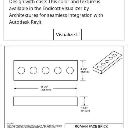
Design with ease: This color and texture is
available in the Endicott Visualizer by
Architextures for seamless integration with
Autodesk Revit.
Visualize It