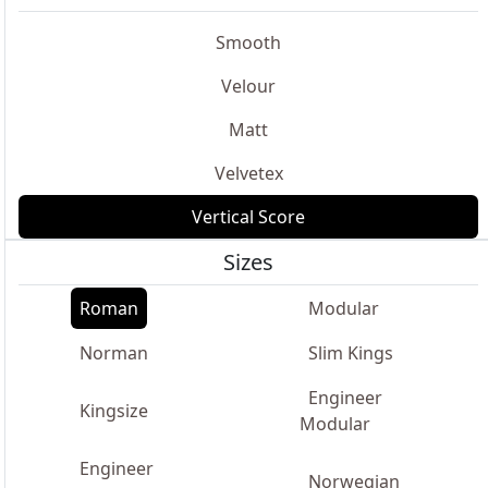
Smooth
Velour
Matt
Velvetex
Vertical Score
Sizes
Roman
Modular
Norman
Slim Kings
Engineer
Kingsize
Modular
Engineer
Norwegian