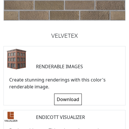
VELVETEX
RENDERABLE IMAGES
Create stunning renderings with this color's
renderable image.
Download
ENDICOTT VISUALIZER