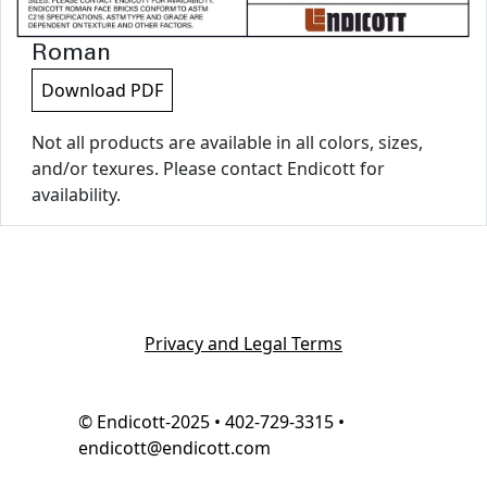
Roman
Download PDF
Not all products are available in all colors, sizes,
and/or texures. Please contact Endicott for
availability.
Privacy and Legal Terms
© Endicott-2025 • 402-729-3315 •
endicott@endicott.com