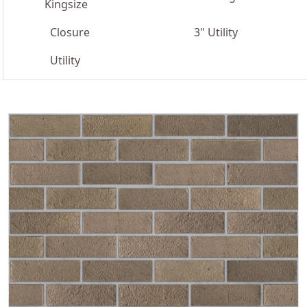
Kingsize
Closure
3" Utility
Utility