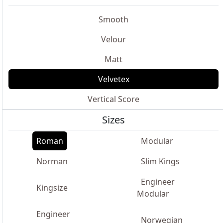
Smooth
Velour
Matt
Velvetex
Vertical Score
Sizes
Roman
Modular
Norman
Slim Kings
Engineer
Kingsize
Modular
Engineer
Norwegian