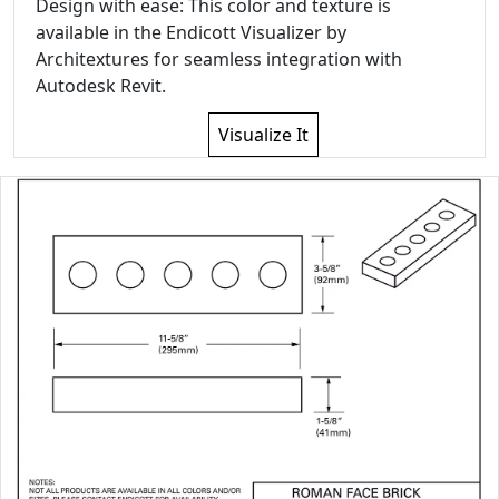
Design with ease: This color and texture is
available in the Endicott Visualizer by
Architextures for seamless integration with
Autodesk Revit.
Visualize It