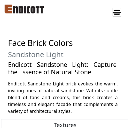
Face Brick Colors
Sandstone Light
Endicott Sandstone Light: Capture
the Essence of Natural Stone
Endicott Sandstone Light brick evokes the warm,
inviting hues of natural sandstone. With its subtle
blend of tans and creams, this brick creates a
timeless and elegant facade that complements a
variety of architectural styles.
Textures