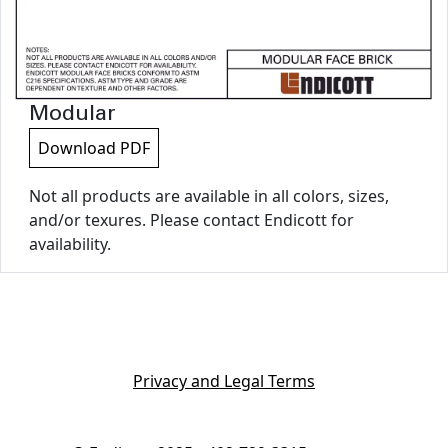
Modular
Download PDF
Not all products are available in all colors, sizes,
and/or texures. Please contact Endicott for
availability.
Privacy and Legal Terms