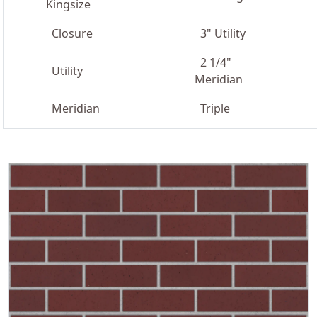
Kingsize
Closure
3" Utility
2 1/4"
Utility
Meridian
Meridian
Triple