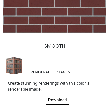
SMOOTH
RENDERABLE IMAGES
Create stunning renderings with this color's
renderable image.
Download