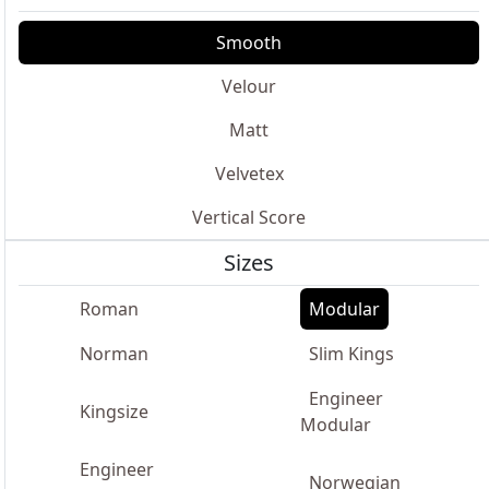
Smooth
Velour
Matt
Velvetex
Vertical Score
Sizes
Roman
Modular
Norman
Slim Kings
Engineer
Kingsize
Modular
Engineer
Norwegian