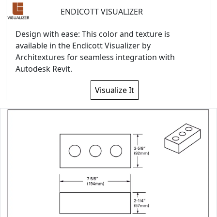
ENDICOTT VISUALIZER
Design with ease: This color and texture is
available in the Endicott Visualizer by
Architextures for seamless integration with
Autodesk Revit.
Visualize It