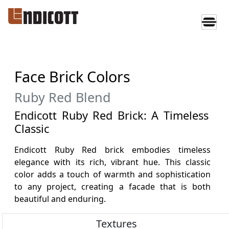
Face Brick Colors
Ruby Red Blend
Endicott Ruby Red Brick: A Timeless
Classic
Endicott Ruby Red brick embodies timeless
elegance with its rich, vibrant hue. This classic
color adds a touch of warmth and sophistication
to any project, creating a facade that is both
beautiful and enduring.
Textures