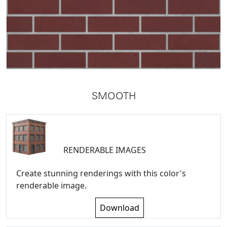
SMOOTH
RENDERABLE IMAGES
Create stunning renderings with this color's
renderable image.
Download