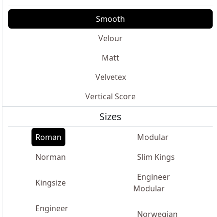
Smooth
Velour
Matt
Velvetex
Vertical Score
Sizes
Roman
Modular
Norman
Slim Kings
Engineer
Kingsize
Modular
Engineer
Norwegian