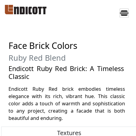
Face Brick Colors
Ruby Red Blend
Endicott Ruby Red Brick: A Timeless
Classic
Endicott Ruby Red brick embodies timeless
elegance with its rich, vibrant hue. This classic
color adds a touch of warmth and sophistication
to any project, creating a facade that is both
beautiful and enduring.
Textures