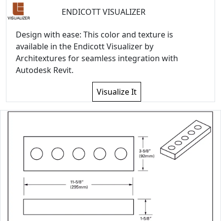
ENDICOTT VISUALIZER
Design with ease: This color and texture is
available in the Endicott Visualizer by
Architextures for seamless integration with
Autodesk Revit.
Visualize It