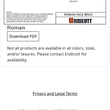
Roman
Download PDF
Not all products are available in all colors, sizes,
and/or texures. Please contact Endicott for
availability.
Privacy and Legal Terms