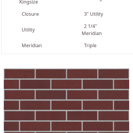
Kingsize
Closure
3" Utility
2 1/4"
Utility
Meridian
Meridian
Triple