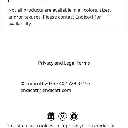
Not all products are available in all colors, sizes,
and/or texures. Please contact Endicott for
availability.
Privacy and Legal Terms
© Endicott-2025 • 402-729-3315 •
endicott@endicott.com
This site uses cookies to improve your experience