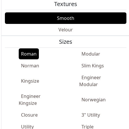
Textures
Smooth
Velour
Sizes
Roman
Modular
Norman
Slim Kings
Engineer
Kingsize
Modular
Engineer
Norwegian
Kingsize
Closure
3" Utility
Utility
Triple