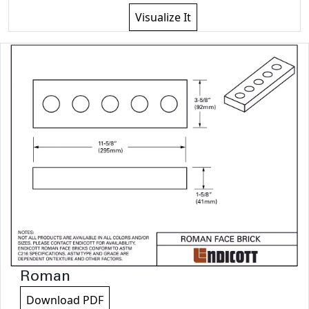
Visualize It
Roman
Download PDF