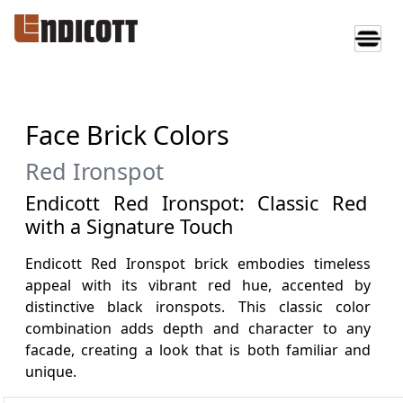
Face Brick Colors
Red Ironspot
Endicott Red Ironspot: Classic Red
with a Signature Touch
Endicott Red Ironspot brick embodies timeless
appeal with its vibrant red hue, accented by
distinctive black ironspots. This classic color
combination adds depth and character to any
facade, creating a look that is both familiar and
unique.