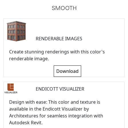
SMOOTH
RENDERABLE IMAGES
Create stunning renderings with this color's
renderable image.
Download
ENDICOTT VISUALIZER
Design with ease: This color and texture is
available in the Endicott Visualizer by
Architextures for seamless integration with
Autodesk Revit.