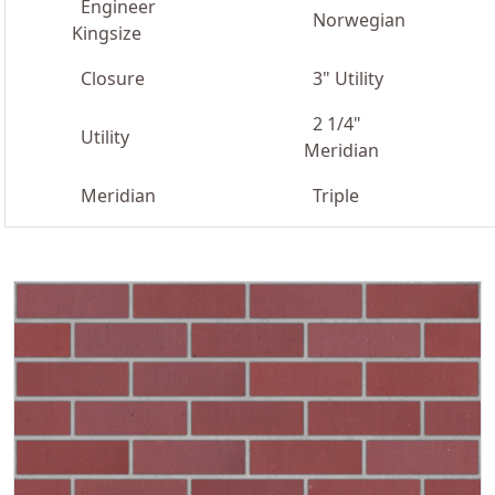
Engineer
Norwegian
Kingsize
Closure
3" Utility
2 1/4"
Utility
Meridian
Meridian
Triple