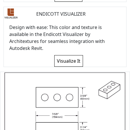
ENDICOTT VISUALIZER
Design with ease: This color and texture is
available in the Endicott Visualizer by
Architextures for seamless integration with
Autodesk Revit.
Visualize It