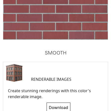
SMOOTH
RENDERABLE IMAGES
Create stunning renderings with this color's
renderable image.
Download