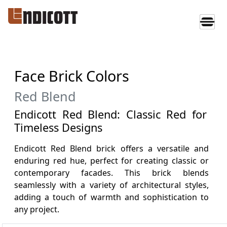
Face Brick Colors
Red Blend
Endicott Red Blend: Classic Red for
Timeless Designs
Endicott Red Blend brick offers a versatile and
enduring red hue, perfect for creating classic or
contemporary facades. This brick blends
seamlessly with a variety of architectural styles,
adding a touch of warmth and sophistication to
any project.