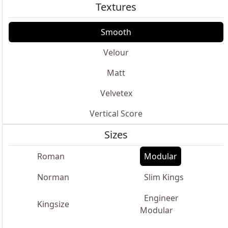
Textures
Smooth
Velour
Matt
Velvetex
Vertical Score
Sizes
Roman
Modular
Norman
Slim Kings
Engineer
Kingsize
Modular