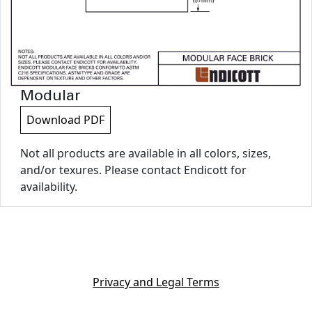
Modular
Download PDF
Not all products are available in all colors, sizes,
and/or texures. Please contact Endicott for
availability.
Privacy and Legal Terms