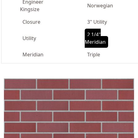
Engineer
Norwegian
Kingsize
Closure
3" Utility
2 1/4"
Utility
Meridian
Meridian
Triple