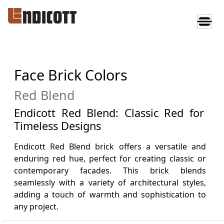
Face Brick Colors
Red Blend
Endicott Red Blend: Classic Red for
Timeless Designs
Endicott Red Blend brick offers a versatile and
enduring red hue, perfect for creating classic or
contemporary facades. This brick blends
seamlessly with a variety of architectural styles,
adding a touch of warmth and sophistication to
any project.