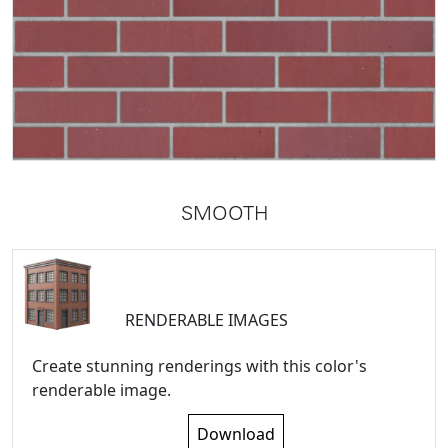
SMOOTH
RENDERABLE IMAGES
Create stunning renderings with this color's
renderable image.
Download