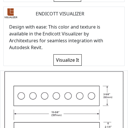
ENDICOTT VISUALIZER
Design with ease: This color and texture is
available in the Endicott Visualizer by
Architextures for seamless integration with
Autodesk Revit.
Visualize It