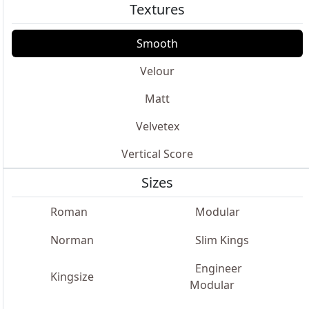
Textures
Smooth
Velour
Matt
Velvetex
Vertical Score
Sizes
Roman
Modular
Norman
Slim Kings
Engineer
Kingsize
Modular