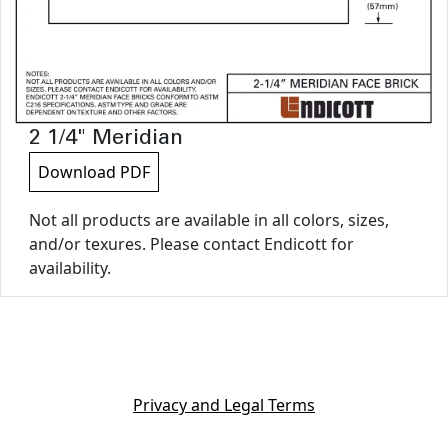
2 1/4" Meridian
Download PDF
Not all products are available in all colors, sizes,
and/or texures. Please contact Endicott for
availability.
Privacy and Legal Terms