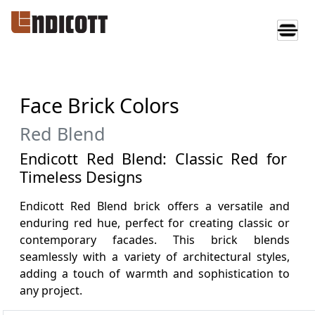
Face Brick Colors
Red Blend
Endicott Red Blend: Classic Red for
Timeless Designs
Endicott Red Blend brick offers a versatile and
enduring red hue, perfect for creating classic or
contemporary facades. This brick blends
seamlessly with a variety of architectural styles,
adding a touch of warmth and sophistication to
any project.