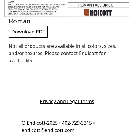
Roman
Download PDF
Not all products are available in all colors, sizes,
and/or texures. Please contact Endicott for
availability.
Privacy and Legal Terms
© Endicott-2025 • 402-729-3315 •
endicott@endicott.com