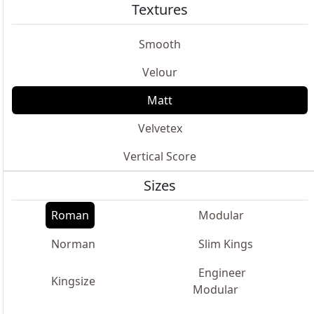
Textures
Smooth
Velour
Matt
Velvetex
Vertical Score
Sizes
Roman
Modular
Norman
Slim Kings
Engineer
Kingsize
Modular