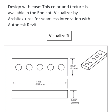
Design with ease: This color and texture is
available in the Endicott Visualizer by
Architextures for seamless integration with
Autodesk Revit.
Visualize It