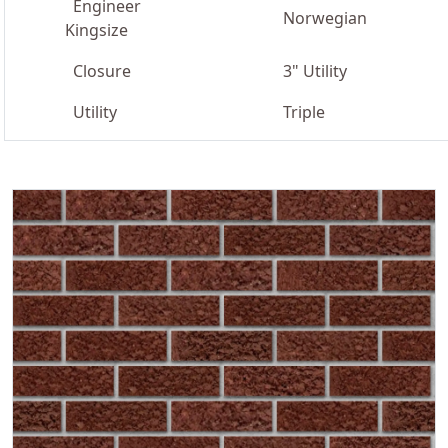
Engineer
Norwegian
Kingsize
Closure
3" Utility
Utility
Triple