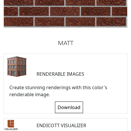
MATT
RENDERABLE IMAGES
Create stunning renderings with this color's
renderable image.
Download
ENDICOTT VISUALIZER