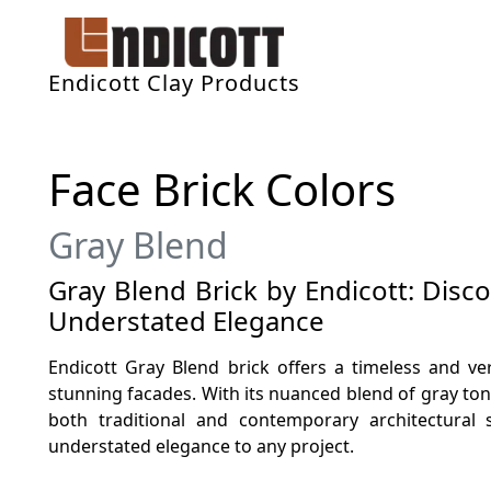
Endicott Clay Products
Face Brick Colors
Gray Blend
Gray Blend Brick by Endicott: Disc
Understated Elegance
Endicott Gray Blend brick offers a timeless and ver
stunning facades. With its nuanced blend of gray to
both traditional and contemporary architectural 
understated elegance to any project.