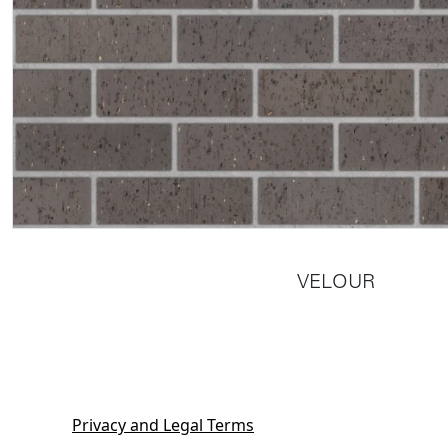
VELOUR
Privacy and Legal Terms