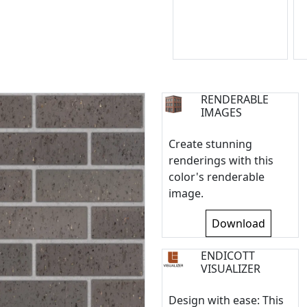
RENDERABLE
IMAGES
Create stunning
renderings with this
color's renderable
image.
Download
ENDICOTT
VISUALIZER
Design with ease: This