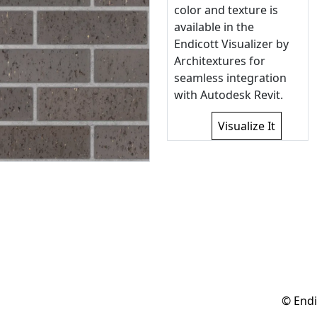
color and texture is
available in the
Endicott Visualizer by
Architextures for
seamless integration
with Autodesk Revit.
Visualize It
© Endi