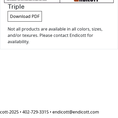
Triple
Download PDF
Not all products are available in all colors, sizes,
and/or texures. Please contact Endicott for
availability.
cott-2025 • 402-729-3315 • endicott@endicott.com