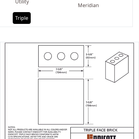
Utility
Meridian
Triple