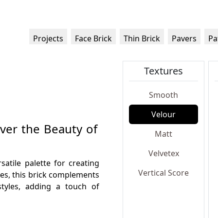
Projects
Face Brick
Thin Brick
Pavers
Pa
Textures
Smooth
Velour
over the Beauty of
Matt
Velvetex
satile palette for creating
Vertical Score
nes, this brick complements
styles, adding a touch of