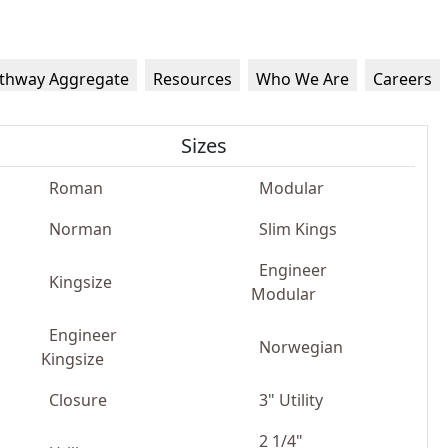
thway Aggregate
Resources
Who We Are
Careers
Sizes
Roman
Modular
Norman
Slim Kings
Engineer
Kingsize
Modular
Engineer
Norwegian
Kingsize
Closure
3" Utility
2 1/4"