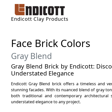
Endicott Clay Products
Face Brick Colors
Gray Blend
Gray Blend Brick by Endicott: Disc
Understated Elegance
Endicott Gray Blend brick offers a timeless and ver
stunning facades. With its nuanced blend of gray to
both traditional and contemporary architectural 
understated elegance to any project.