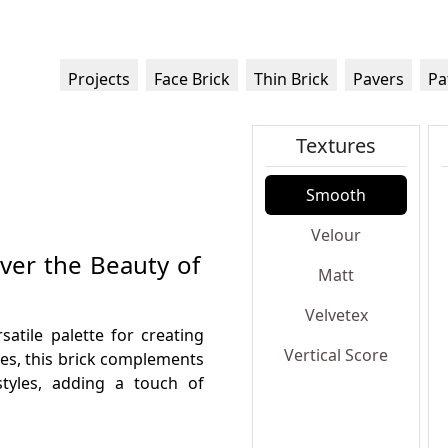
Projects
Face Brick
Thin Brick
Pavers
Pa
Textures
Smooth
Velour
over the Beauty of
Matt
Velvetex
satile palette for creating
Vertical Score
nes, this brick complements
styles, adding a touch of