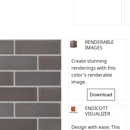
RENDERABLE
IMAGES
Create stunning
renderings with this
color's renderable
image.
Download
ENDICOTT
VISUALIZER
Design with ease: This