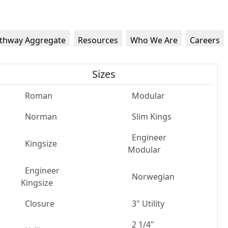
thway Aggregate
Resources
Who We Are
Careers
Sizes
Roman
Modular
Norman
Slim Kings
Engineer
Kingsize
Modular
Engineer
Norwegian
Kingsize
Closure
3" Utility
2 1/4"