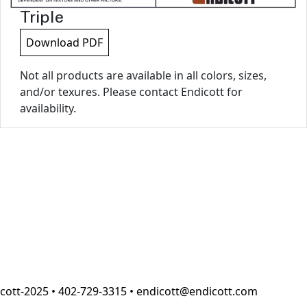
Triple
Download PDF
Not all products are available in all colors, sizes,
and/or texures. Please contact Endicott for
availability.
cott-2025 • 402-729-3315 • endicott@endicott.com