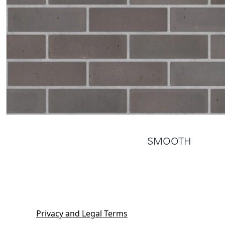
SMOOTH
Privacy and Legal Terms