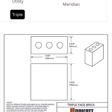
Utility
Meridian
Triple