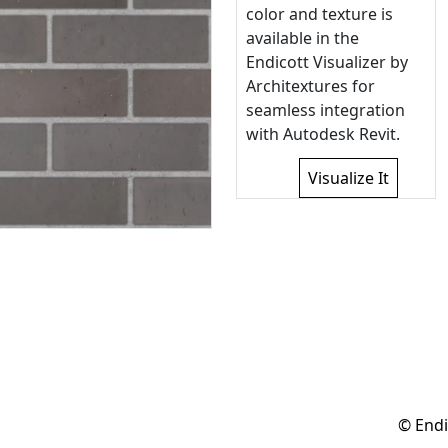
color and texture is
available in the
Endicott Visualizer by
Architextures for
seamless integration
with Autodesk Revit.
Visualize It
© Endi