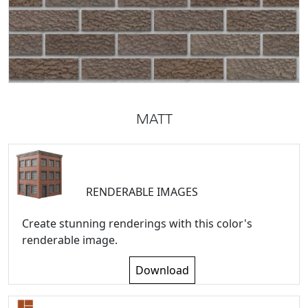
MATT
RENDERABLE IMAGES
Create stunning renderings with this color's
renderable image.
Download