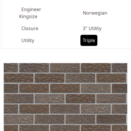
Engineer
Norwegian
Kingsize
Closure
3" Utility
Utility
Triple