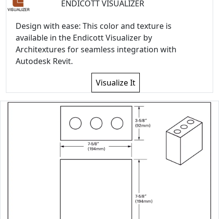
ENDICOTT VISUALIZER
Design with ease: This color and texture is
available in the Endicott Visualizer by
Architextures for seamless integration with
Autodesk Revit.
Visualize It