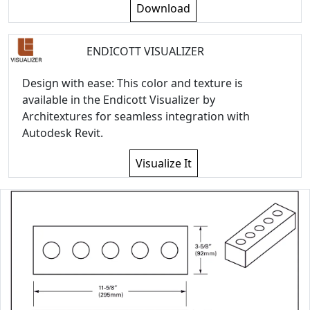
Download
ENDICOTT VISUALIZER
Design with ease: This color and texture is
available in the Endicott Visualizer by
Architextures for seamless integration with
Autodesk Revit.
Visualize It