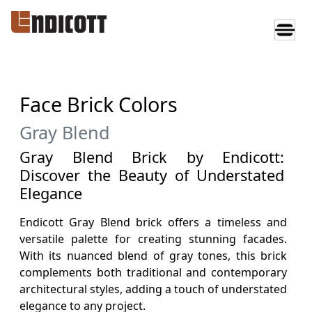
Face Brick Colors
Gray Blend
Gray Blend Brick by Endicott:
Discover the Beauty of Understated
Elegance
Endicott Gray Blend brick offers a timeless and
versatile palette for creating stunning facades.
With its nuanced blend of gray tones, this brick
complements both traditional and contemporary
architectural styles, adding a touch of understated
elegance to any project.