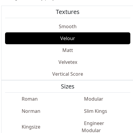
Textures
Smooth
Velour
Matt
Velvetex
Vertical Score
Sizes
Roman
Modular
Norman
Slim Kings
Engineer
Kingsize
Modular