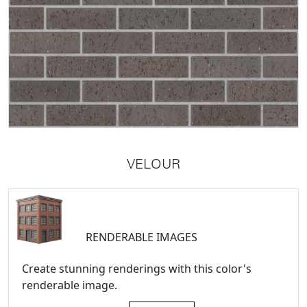
VELOUR
RENDERABLE IMAGES
Create stunning renderings with this color's
renderable image.