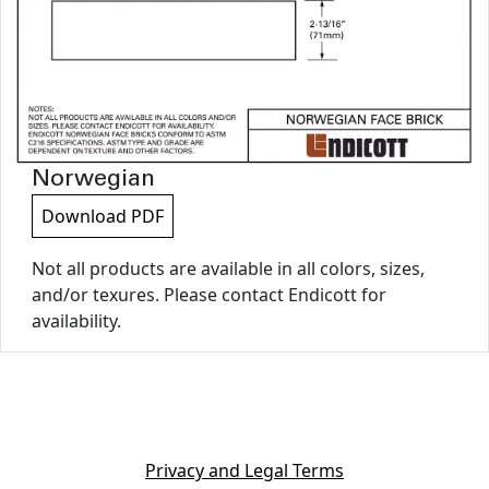
Norwegian
Download PDF
Not all products are available in all colors, sizes,
and/or texures. Please contact Endicott for
availability.
Privacy and Legal Terms