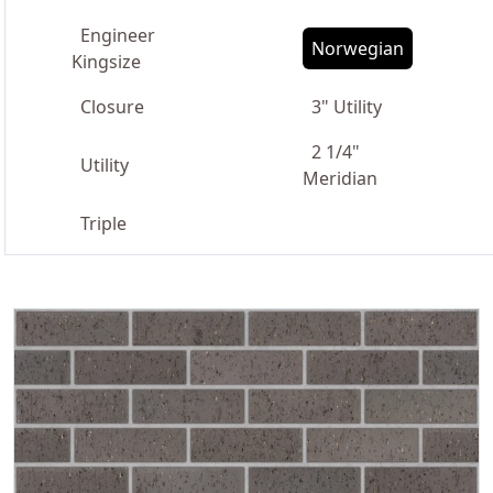
Engineer
Norwegian
Kingsize
Closure
3" Utility
2 1/4"
Utility
Meridian
Triple