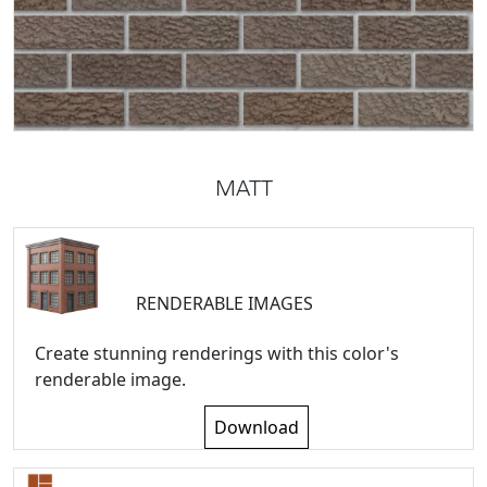
MATT
RENDERABLE IMAGES
Create stunning renderings with this color's
renderable image.
Download