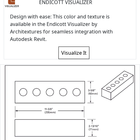
ENDICOTT VISUALIZER
Design with ease: This color and texture is
available in the Endicott Visualizer by
Architextures for seamless integration with
Autodesk Revit.
Visualize It