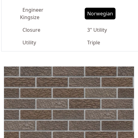
Engineer
Norwegian
Kingsize
Closure
3" Utility
Utility
Triple