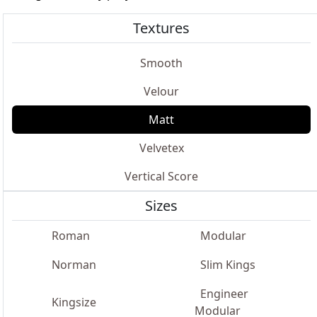
Textures
Smooth
Velour
Matt
Velvetex
Vertical Score
Sizes
Roman
Modular
Norman
Slim Kings
Engineer
Kingsize
Modular