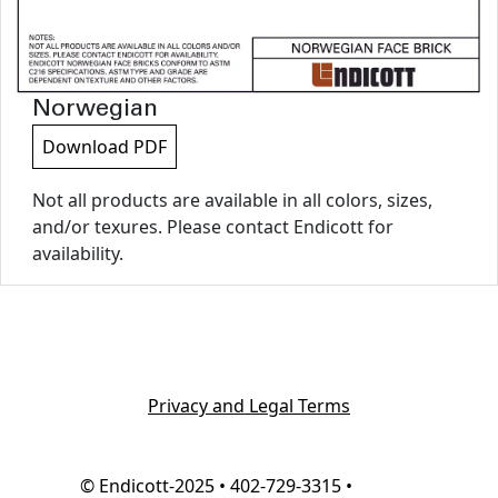
Norwegian
Download PDF
Not all products are available in all colors, sizes,
and/or texures. Please contact Endicott for
availability.
Privacy and Legal Terms
© Endicott-2025 • 402-729-3315 •