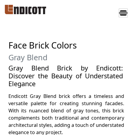
Face Brick Colors
Gray Blend
Gray Blend Brick by Endicott:
Discover the Beauty of Understated
Elegance
Endicott Gray Blend brick offers a timeless and
versatile palette for creating stunning facades.
With its nuanced blend of gray tones, this brick
complements both traditional and contemporary
architectural styles, adding a touch of understated
elegance to any project.