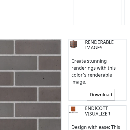
RENDERABLE
IMAGES
Create stunning
renderings with this
color's renderable
image.
Download
ENDICOTT
VISUALIZER
Design with ease: This