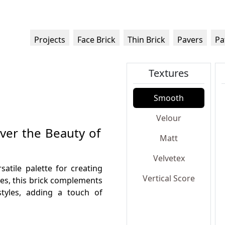
Projects
Face Brick
Thin Brick
Pavers
Pa
Textures
Smooth
Velour
over the Beauty of
Matt
Velvetex
satile palette for creating
Vertical Score
nes, this brick complements
styles, adding a touch of