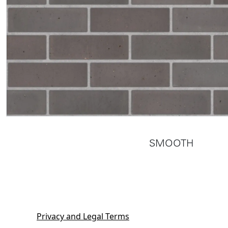
SMOOTH
Privacy and Legal Terms