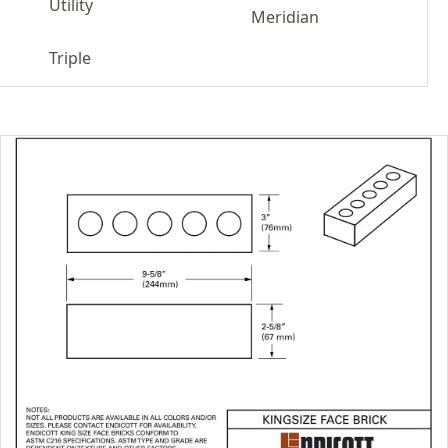
Utility
Meridian
Triple