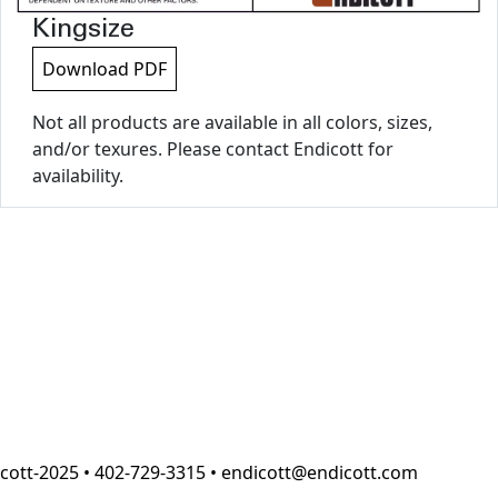
Kingsize
Download PDF
Not all products are available in all colors, sizes,
and/or texures. Please contact Endicott for
availability.
cott-2025 • 402-729-3315 • endicott@endicott.com