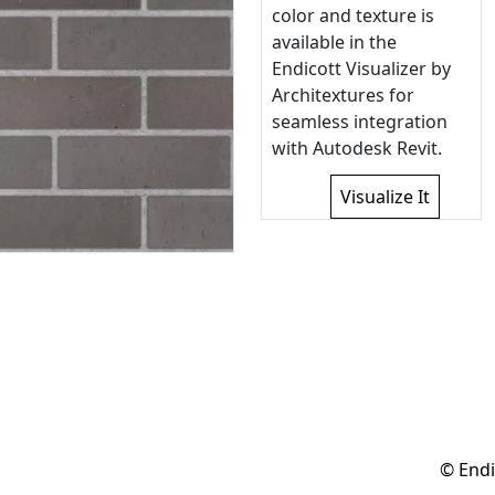
color and texture is
available in the
Endicott Visualizer by
Architextures for
seamless integration
with Autodesk Revit.
Visualize It
© Endi