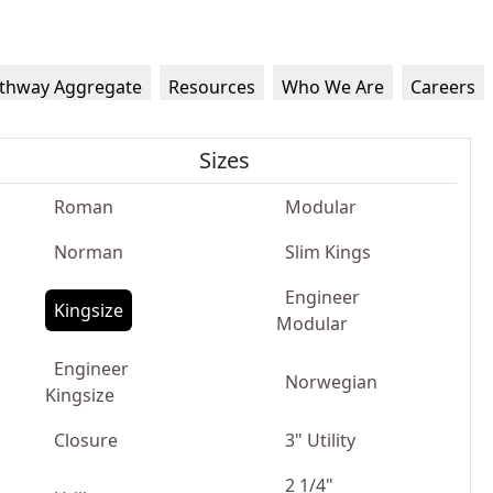
thway Aggregate
Resources
Who We Are
Careers
Sizes
Roman
Modular
Norman
Slim Kings
Engineer
Kingsize
Modular
Engineer
Norwegian
Kingsize
Closure
3" Utility
2 1/4"