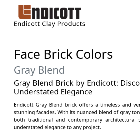
Endicott Clay Products
Face Brick Colors
Gray Blend
Gray Blend Brick by Endicott: Disc
Understated Elegance
Endicott Gray Blend brick offers a timeless and ver
stunning facades. With its nuanced blend of gray to
both traditional and contemporary architectural 
understated elegance to any project.