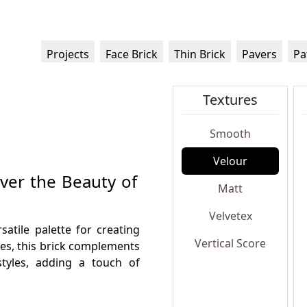
Projects
Face Brick
Thin Brick
Pavers
Pa
Textures
Smooth
Velour
over the Beauty of
Matt
Velvetex
satile palette for creating
Vertical Score
nes, this brick complements
styles, adding a touch of