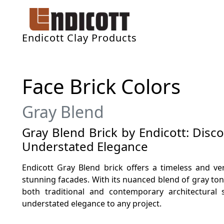
Endicott Clay Products
Face Brick Colors
Gray Blend
Gray Blend Brick by Endicott: Disc
Understated Elegance
Endicott Gray Blend brick offers a timeless and ver
stunning facades. With its nuanced blend of gray to
both traditional and contemporary architectural 
understated elegance to any project.