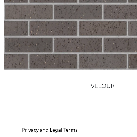
VELOUR
Privacy and Legal Terms