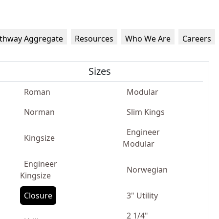
thway Aggregate
Resources
Who We Are
Careers
Sizes
Roman
Modular
Norman
Slim Kings
Engineer
Kingsize
Modular
Engineer
Norwegian
Kingsize
Closure
3" Utility
2 1/4"