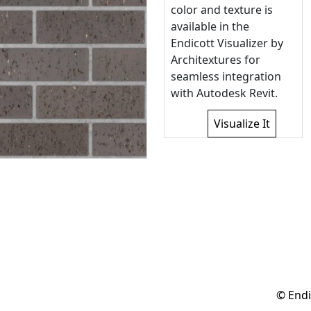
color and texture is
available in the
Endicott Visualizer by
Architextures for
seamless integration
with Autodesk Revit.
Visualize It
© Endi