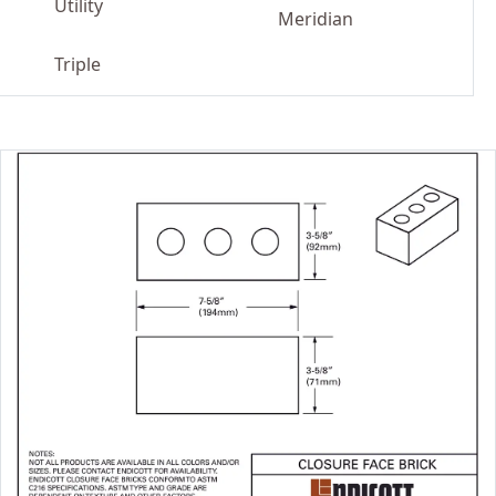
Utility
Meridian
Triple