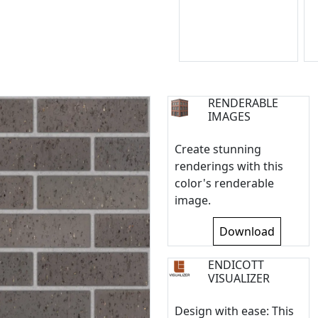
RENDERABLE
IMAGES
Create stunning
renderings with this
color's renderable
image.
Download
ENDICOTT
VISUALIZER
Design with ease: This