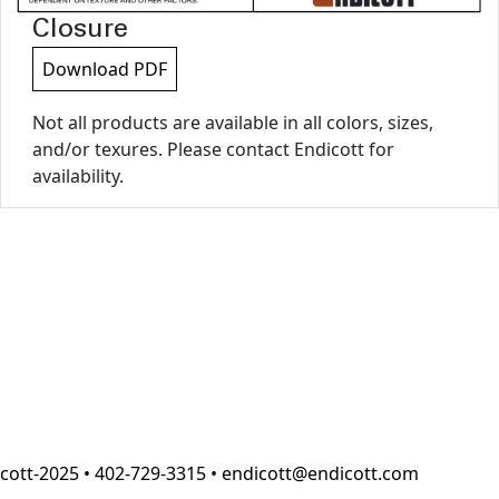
Closure
Download PDF
Not all products are available in all colors, sizes,
and/or texures. Please contact Endicott for
availability.
cott-2025 • 402-729-3315 • endicott@endicott.com