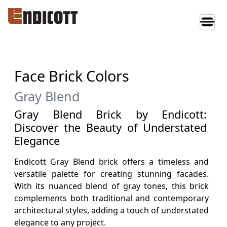
Face Brick Colors
Gray Blend
Gray Blend Brick by Endicott:
Discover the Beauty of Understated
Elegance
Endicott Gray Blend brick offers a timeless and
versatile palette for creating stunning facades.
With its nuanced blend of gray tones, this brick
complements both traditional and contemporary
architectural styles, adding a touch of understated
elegance to any project.