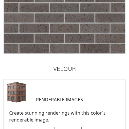
VELOUR
RENDERABLE IMAGES
Create stunning renderings with this color's
renderable image.