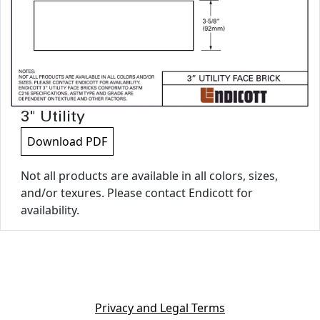
3" Utility
Download PDF
Not all products are available in all colors, sizes,
and/or texures. Please contact Endicott for
availability.
Privacy and Legal Terms