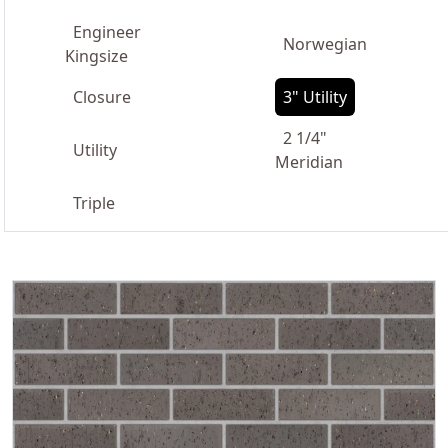
Engineer
Norwegian
Kingsize
Closure
3" Utility
2 1/4"
Utility
Meridian
Triple