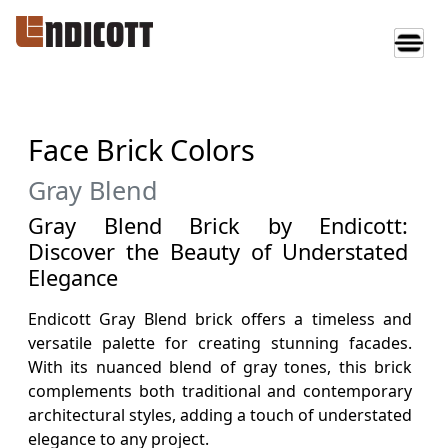
Face Brick Colors
Gray Blend
Gray Blend Brick by Endicott:
Discover the Beauty of Understated
Elegance
Endicott Gray Blend brick offers a timeless and
versatile palette for creating stunning facades.
With its nuanced blend of gray tones, this brick
complements both traditional and contemporary
architectural styles, adding a touch of understated
elegance to any project.