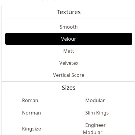
Textures
Smooth
Velour
Matt
Velvetex
Vertical Score
Sizes
Roman
Modular
Norman
Slim Kings
Engineer
Kingsize
Modular