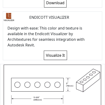
Download
ENDICOTT VISUALIZER
Design with ease: This color and texture is
available in the Endicott Visualizer by
Architextures for seamless integration with
Autodesk Revit.
Visualize It