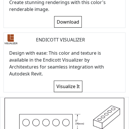
Create stunning renderings with this color's
renderable image.
Download
ENDICOTT VISUALIZER
Design with ease: This color and texture is
available in the Endicott Visualizer by
Architextures for seamless integration with
Autodesk Revit.
Visualize It