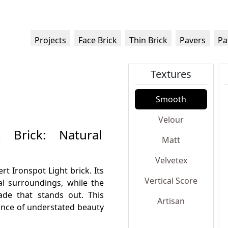
Projects
Face Brick
Thin Brick
Pavers
Pa
Textures
Smooth
Velour
 Brick: Natural
Matt
Velvetex
t Ironspot Light brick. Its
Vertical Score
al surroundings, while the
cade that stands out. This
Artisan
alance of understated beauty