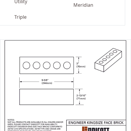
Utility
Meridian
Triple