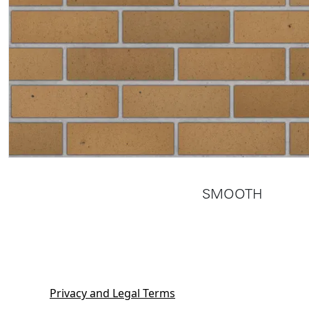
SMOOTH
Privacy and Legal Terms