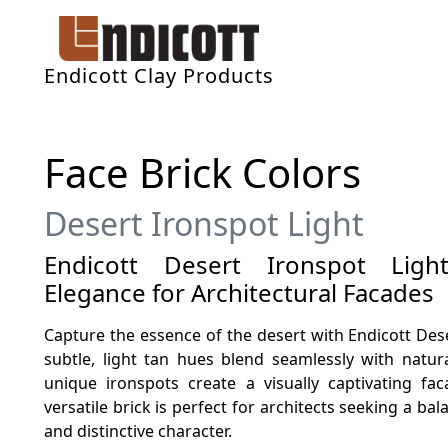
Endicott Clay Products
Face Brick Colors
Desert Ironspot Light
Endicott Desert Ironspot Light
Elegance for Architectural Facades
Capture the essence of the desert with Endicott Deser
subtle, light tan hues blend seamlessly with natur
unique ironspots create a visually captivating fa
versatile brick is perfect for architects seeking a b
and distinctive character.