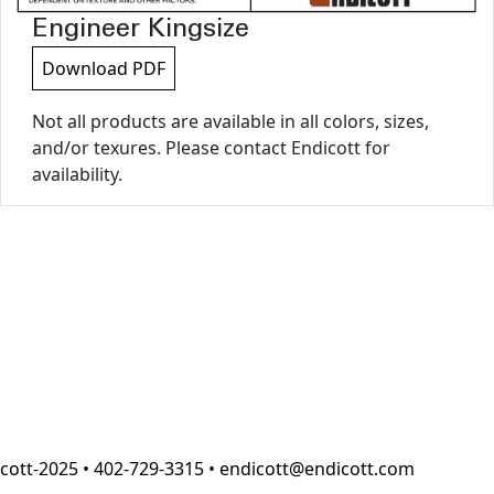
Engineer Kingsize
Download PDF
Not all products are available in all colors, sizes,
and/or texures. Please contact Endicott for
availability.
cott-2025 • 402-729-3315 • endicott@endicott.com