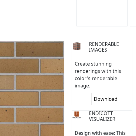
RENDERABLE
IMAGES
Create stunning
renderings with this
color's renderable
image.
Download
ENDICOTT
VISUALIZER
Design with ease: This