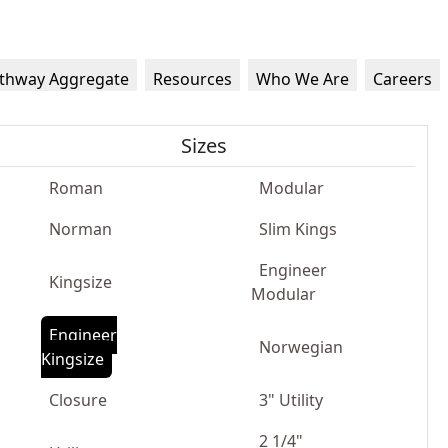
thway Aggregate
Resources
Who We Are
Careers
Sizes
Roman
Modular
Norman
Slim Kings
Engineer
Kingsize
Modular
Engineer
Norwegian
Kingsize
Closure
3" Utility
2 1/4"