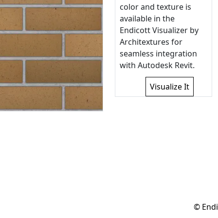
color and texture is
available in the
Endicott Visualizer by
Architextures for
seamless integration
with Autodesk Revit.
Visualize It
© Endi